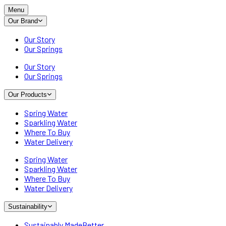
Menu
Our Brand
Our Story
Our Springs
Our Story
Our Springs
Our Products
Spring Water
Sparkling Water
Where To Buy
Water Delivery
Spring Water
Sparkling Water
Where To Buy
Water Delivery
Sustainability
Sustainably MadeBetter