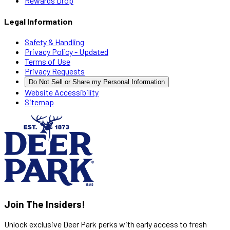
Rewards Drop
Legal Information
Safety & Handling
Privacy Policy - Updated
Terms of Use
Privacy Requests
Do Not Sell or Share my Personal Information
Website Accessibility
Sitemap
Join The Insiders!
Unlock exclusive Deer Park perks with early access to fresh