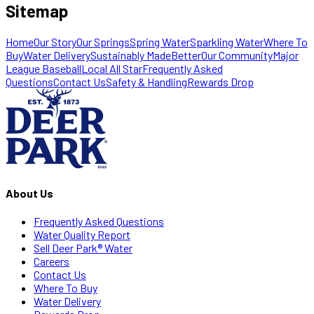
Sitemap
Home
Our Story
Our Springs
Spring Water
Sparkling Water
Where To
Buy
Water Delivery
Sustainably MadeBetter
Our Community
Major
League Baseball
Local All Star
Frequently Asked
Questions
Contact Us
Safety & Handling
Rewards Drop
About Us
Frequently Asked Questions
Water Quality Report
Sell Deer Park® Water
Careers
Contact Us
Where To Buy
Water Delivery