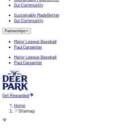
Our Community
Sustainably MadeBetter
Our Community
Partnerships
Major League Baseball
Paul Carpenter
Major League Baseball
Paul Carpenter
Get Rewarded
Home
Sitemap