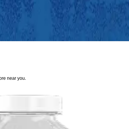
tore near you.