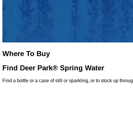
Where To Buy
Find Deer Park® Spring Water
Find a bottle or a case of still or sparkling, or to stock up throu