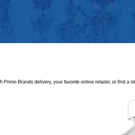
gh Primo Brands delivery, your favorite online retailer, or find a s