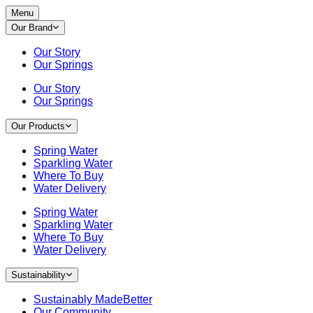
Menu
Our Brand
Our Story
Our Springs
Our Story
Our Springs
Our Products
Spring Water
Sparkling Water
Where To Buy
Water Delivery
Spring Water
Sparkling Water
Where To Buy
Water Delivery
Sustainability
Sustainably MadeBetter
Our Community