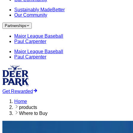
Sustainably MadeBetter
Our Community
Partnerships
Major League Baseball
Paul Carpenter
Major League Baseball
Paul Carpenter
Get Rewarded
Home
products
Where to Buy