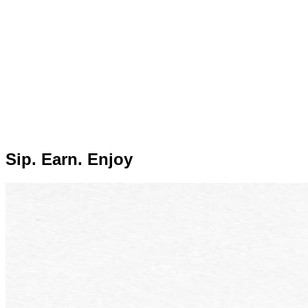
Sip. Earn. Enjoy