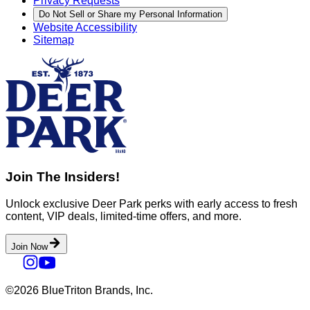
Privacy Requests
Do Not Sell or Share my Personal Information
Website Accessibility
Sitemap
Join The Insiders!
Unlock exclusive Deer Park perks with early access to fresh
content, VIP deals, limited-time offers, and more.
Join Now
©2026 BlueTriton Brands, Inc.