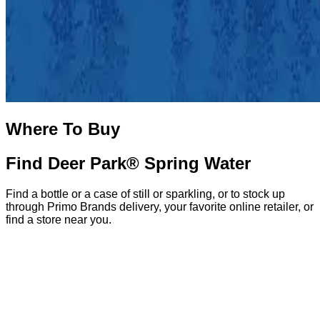
Where To Buy
Find Deer Park® Spring Water
Find a bottle or a case of still or sparkling, or to stock up
through Primo Brands delivery, your favorite online retailer, or
find a store near you.