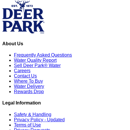
About Us
Frequently Asked Questions
Water Quality Report
Sell Deer Park® Water
Careers
Contact Us
Where To Buy
Water Delivery
Rewards Drop
Legal Information
Safety & Handling
Privacy Policy - Updated
Terms of Use