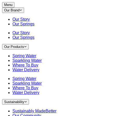
Menu
Our Brand
Our Story
Our Springs
Our Story
Our Springs
Our Products
Spring Water
Sparkling Water
Where To Buy
Water Delivery
Spring Water
Sparkling Water
Where To Buy
Water Delivery
Sustainability
Sustainably MadeBetter
Our Community