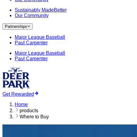
Sustainably MadeBetter
Our Community
Partnerships
Major League Baseball
Paul Carpenter
Major League Baseball
Paul Carpenter
Get Rewarded
Home
products
Where to Buy