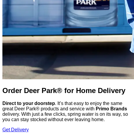
Order Deer Park® for Home Delivery
Direct to your doorstep
. It’s that easy to enjoy the same
great Deer Park® products and service with
Primo Brands
delivery. With just a few clicks, spring water is on its way, so
you can stay stocked without ever leaving home.
Get Delivery