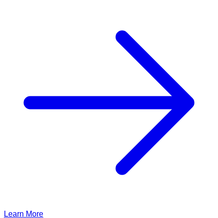
Learn More