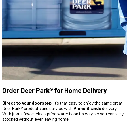
Order Deer Park® for Home Delivery
Direct to your doorstep
. It’s that easy to enjoy the same great
Deer Park® products and service with
Primo Brands
delivery.
With just a few clicks, spring water is on its way, so you can stay
stocked without ever leaving home.