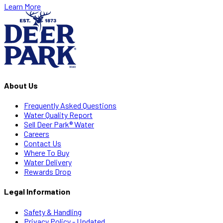
Learn More
About Us
Frequently Asked Questions
Water Quality Report
Sell Deer Park® Water
Careers
Contact Us
Where To Buy
Water Delivery
Rewards Drop
Legal Information
Safety & Handling
Privacy Policy - Updated