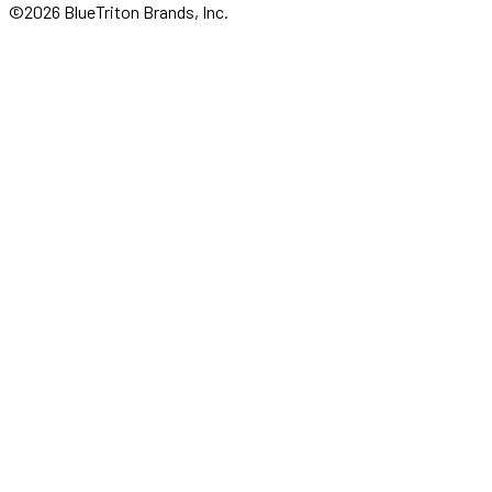
©2026 BlueTriton Brands, Inc.