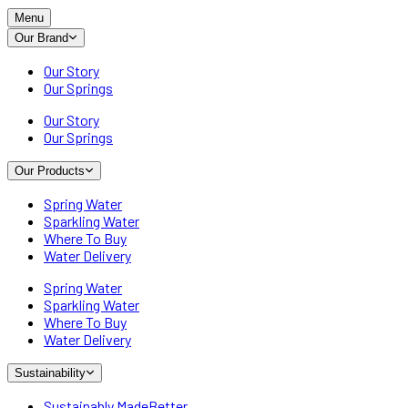
Menu
Our Brand
Our Story
Our Springs
Our Story
Our Springs
Our Products
Spring Water
Sparkling Water
Where To Buy
Water Delivery
Spring Water
Sparkling Water
Where To Buy
Water Delivery
Sustainability
Sustainably MadeBetter