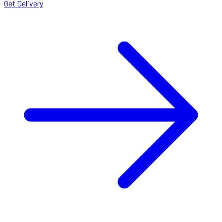
Get Delivery