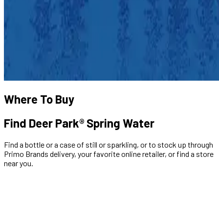
Where To Buy
Find Deer Park® Spring Water
Find a bottle or a case of still or sparkling, or to stock up through
Primo Brands delivery, your favorite online retailer, or find a store
near you.