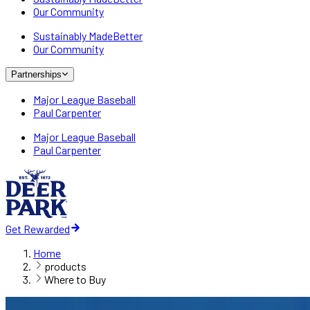
Our Community
Sustainably MadeBetter
Our Community
Partnerships
Major League Baseball
Paul Carpenter
Major League Baseball
Paul Carpenter
Get Rewarded
Home
products
Where to Buy