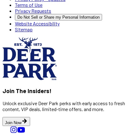
Terms of Use
Privacy Requests
Do Not Sell or Share my Personal Information
Website Accessibility
Sitemap
Join The Insiders!
Unlock exclusive Deer Park perks with early access to fresh
content, VIP deals, limited-time offers, and more.
Join Now